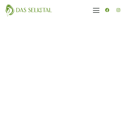
Gäste
0