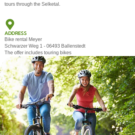
tours through the Selketal.
ADDRESS
Bike rental Meyer
Schwarzer Weg 1 - 06493 Ballenstedt
The offer includes touring bikes