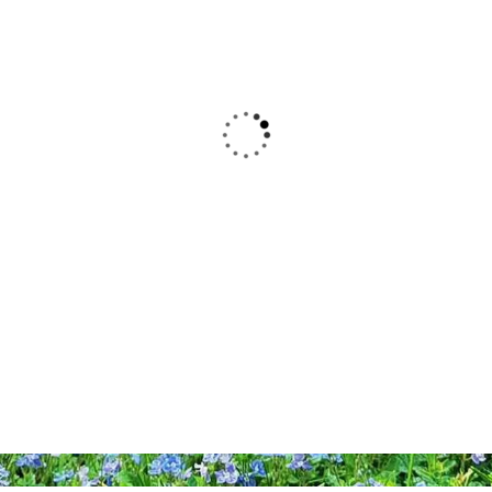
Alters finden Sie in der Stadt
Ballenstedt. Zentrales Element ist riesige
Spielburg „Burg Anhalt“ zum Toben und
Klettern, drumherum angeordnet sind
Spielgeräte, Bewegung- und
Fitnessbereiche sowie Ruhezonen – auf
dem Platz der Generationen findet wirklich
jeder seinen Spaß.
ADRESSE
Anger • 06493 Ballenstedt
ÖFFNUNGSZEITEN
Täglich 9.00 - 20.00 Uhr (Feiertags ggf.
abweichend)