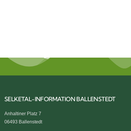
NATUR
SELKETAL-INFORMATION BALLENSTEDT
Anhaltiner Platz 7
06493 Ballenstedt