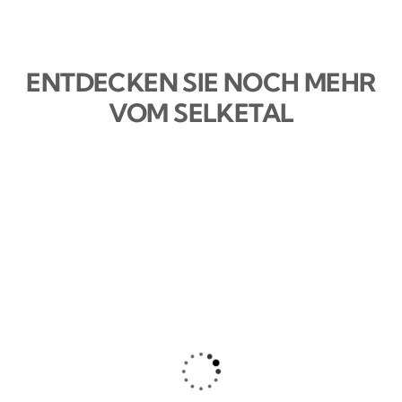
ENTDECKEN SIE NOCH MEHR
VOM SELKETAL