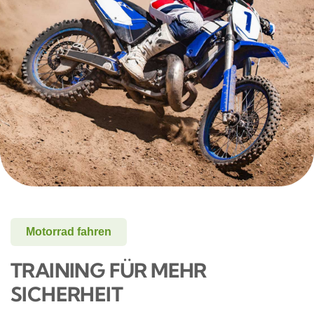
Motorrad fahren
TRAINING FÜR MEHR
SICHERHEIT