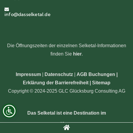
info@dasselketal.de
Die Öffnungszeiten der einzelnen Selketal-Informationen
finden Sie
hier
.
Impressum
|
Datenschutz
|
AGB Buchungen
|
Erklärung der Barrierefreiheit |
Sitemap
Copyright © 2024-2025 GLC Glücksburg Consulting AG
Das Selketal ist eine Destination im