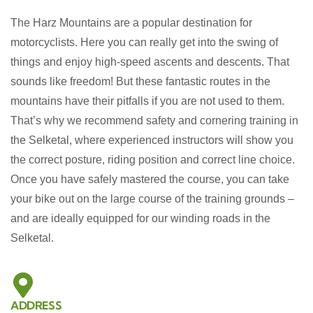
The Harz Mountains are a popular destination for
motorcyclists. Here you can really get into the swing of
things and enjoy high-speed ascents and descents. That
sounds like freedom! But these fantastic routes in the
mountains have their pitfalls if you are not used to them.
That’s why we recommend safety and cornering training in
the Selketal, where experienced instructors will show you
the
correct posture, riding position and correct line choice.
Once you have safely mastered the course, you can take
your bike out on the large course of the training grounds –
and are ideally equipped for our winding roads in the
Selketal.
ADDRESS