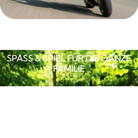
SPASS & SPIEL FÜR DIE GANZE F
AMILIE
Integrativer Platz der
Generationen
Ein großzügig gestaltetes Freizeitareal für
Kinder, Jugendliche und Erwachsene jedes