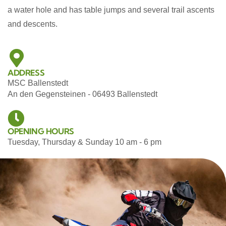
a water hole and has table jumps and several trail ascents
and descents.
ADDRESS
MSC Ballenstedt
An den Gegensteinen - 06493 Ballenstedt
OPENING HOURS
Tuesday, Thursday & Sunday 10 am - 6 pm