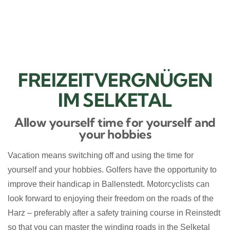
BUCHEN
FREIZEITVERGNÜGEN
IM SELKETAL
Allow yourself time for yourself and
your hobbies
Vacation means switching off and using the time for
yourself and your hobbies. Golfers have the opportunity to
improve their handicap in Ballenstedt. Motorcyclists can
look forward to enjoying their freedom on the roads of the
Harz – preferably after a safety training course in Reinstedt
so that you can master the winding roads in the Selketal