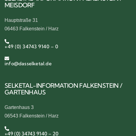
MEISDORF
Hauptstraße 31
06463 Falkenstein / Harz
+49 (0) 34743 9140 – 0
info@dasselketal.de
SELKETAL-INFORMATION FALKENSTEIN /
GARTENHAUS
Gartenhaus 3
06543 Falkenstein / Harz
+49 (0) 34743 9140 – 20