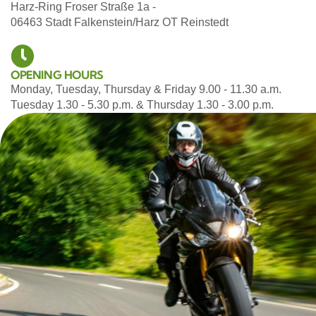
Harz-Ring Froser Straße 1a -
06463 Stadt Falkenstein/Harz OT Reinstedt
OPENING HOURS
Monday, Tuesday, Thursday & Friday 9.00 - 11.30 a.m.
Tuesday 1.30 - 5.30 p.m. & Thursday 1.30 - 3.00 p.m.