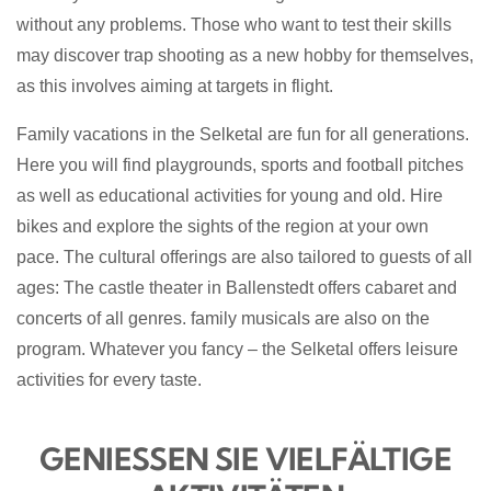
without any problems. Those who want to test their skills
may discover trap shooting as a new hobby for themselves,
as this involves aiming at targets in flight.
Family vacations in the Selketal are fun for all generations.
Here you will find playgrounds, sports and football pitches
as well as educational activities for young and old. Hire
bikes and explore the sights of the region at your own
pace. The cultural offerings are also tailored to guests of all
ages: The castle theater in Ballenstedt offers cabaret and
concerts
of all genres
.
family musicals are also on the
program. Whatever you fancy – the Selketal offers leisure
activities for every taste.
GENIESSEN SIE VIELFÄLTIGE