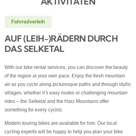
AKTIVITÄTEN
Fahrradverleih
AUF (LEIH-)RÄDERN DURCH
DAS SELKETAL
With our bike rental services, you can discover the beauty
of the region at your own pace. Enjoy the fresh mountain
air as you cycle along picturesque paths and through idyllic
villages, whether it’s easy routes or challenging mountain
rides – the Selketal and the Harz Mountains offer
something for every cyclist.
Modern touring bikes are available for hire. Our local
cycling experts will be happy to help you plan your bike