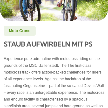
Moto-Cross
STAUB AUFWIRBELN MIT PS
Experience pure adrenaline with motocross riding on the
grounds of the MSC Ballenstedt. The
The first-class
motocross track offers action-packed challenges for riders
of all experience levels. Against the backdrop of the
fascinating Gegensteine – part of the so-called Devil’s Wall
– every race is an unforgettable experience.
The motocross
and enduro facility is characterized by a spacious
start/finish area, several jumps and hard ground as well as