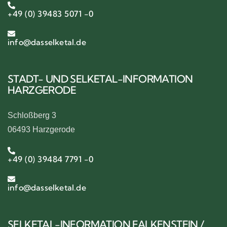
+49 (0) 39483 5071 -0
info@dasselketal.de
STADT- UND SELKETAL-INFORMATION
HARZGERODE
Schloßberg 3
06493 Harzgerode
+49 (0) 39484 7791 -0
info@dasselketal.de
SELKETAL-INFORMATION FALKENSTEIN /