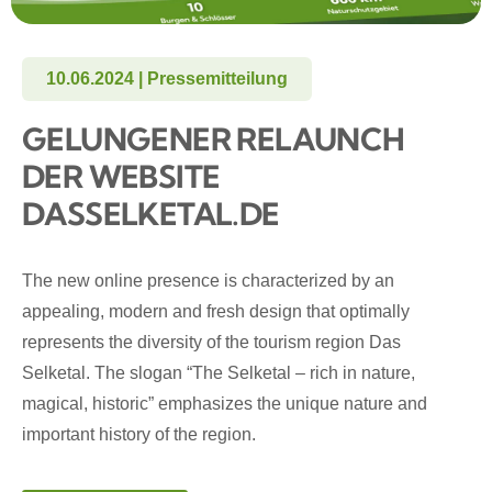
10.06.2024 | Pressemitteilung
GELUNGENER RELAUNCH
DER WEBSITE
DASSELKETAL.DE
The new online presence is characterized by an
appealing, modern and fresh design that optimally
represents the diversity of the tourism region Das
Selketal. The slogan “The Selketal – rich in nature,
magical, historic” emphasizes the unique nature and
important history of the region.