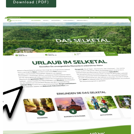
Download (PDF)