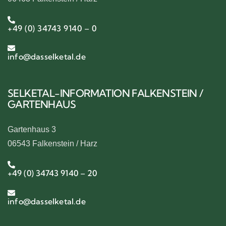
+49 (0) 34743 9140 – 0
info@dasselketal.de
SELKETAL-INFORMATION FALKENSTEIN /
GARTENHAUS
Gartenhaus 3
06543 Falkenstein / Harz
+49 (0) 34743 9140 – 20
info@dasselketal.de