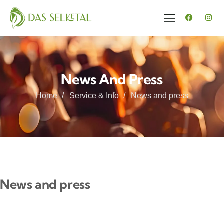
News And Press
Home
Service & Info
News and press
News and press