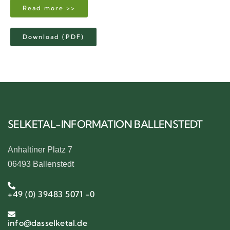
Read more >>
Download (PDF)
SELKETAL-INFORMATION BALLENSTEDT
Anhaltiner Platz 7
06493 Ballenstedt
+49 (0) 39483 5071 -0
info@dasselketal.de