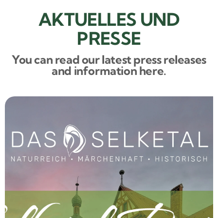
AKTUELLES UND
PRESSE
You can read our latest press releases
and information here.