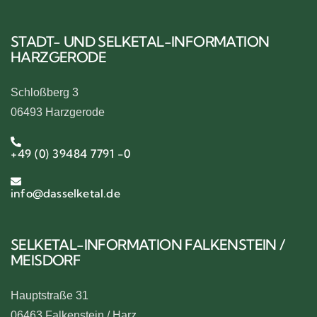
STADT- UND SELKETAL-INFORMATION
HARZGERODE
Schloßberg 3
06493 Harzgerode
+49 (0) 39484 7791 -0
info@dasselketal.de
SELKETAL-INFORMATION FALKENSTEIN /
MEISDORF
Hauptstraße 31
06463 Falkenstein / Harz