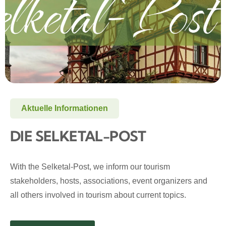
Aktuelle Informationen
DIE SELKETAL-POST
With the Selketal-Post, we inform our tourism
stakeholders, hosts, associations, event organizers and
all others involved in tourism about current topics.